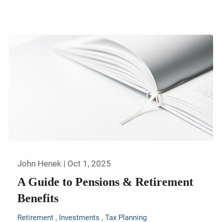
John Henek |
Oct 1, 2025
A Guide to Pensions & Retirement
Benefits
Retirement
Investments
Tax Planning