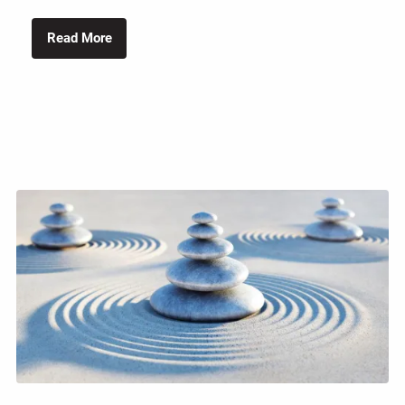
Read More