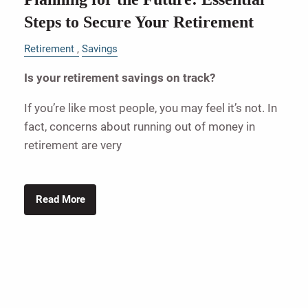
Steps to Secure Your Retirement
Retirement
Savings
Is your retirement savings on track?
If you’re like most people, you may feel it’s not. In
fact, concerns about running out of money in
retirement are very
Read More