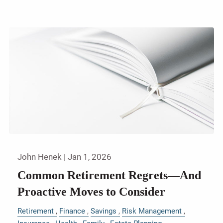
John Henek |
Jan 1, 2026
Common Retirement Regrets—And
Proactive Moves to Consider
Retirement
Finance
Savings
Risk Management