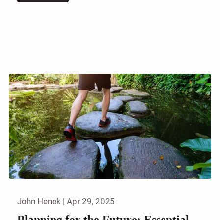
John Henek |
Apr 29, 2025
Planning for the Future: Essential