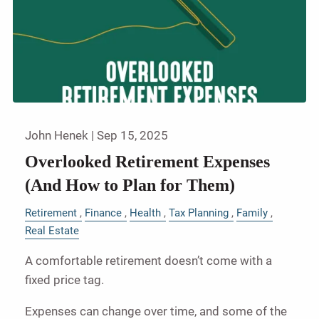
John Henek |
Sep 15, 2025
Overlooked Retirement Expenses
(And How to Plan for Them)
Retirement
Finance
Health
Tax Planning
Family
Real Estate
A comfortable retirement doesn’t come with a
fixed price tag.
Expenses can change over time, and some of the