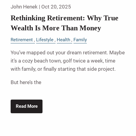
John Henek |
Oct 20, 2025
Rethinking Retirement: Why True
Wealth Is More Than Money
Retirement
Lifestyle
Health
Family
You’ve mapped out your dream retirement. Maybe
it’s a cozy beach town, golf twice a week, time
with family, or finally starting that side project.
But here’s the
Read More