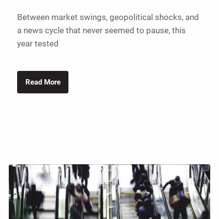
Between market swings, geopolitical shocks, and
a news cycle that never seemed to pause, this
year tested
Read More