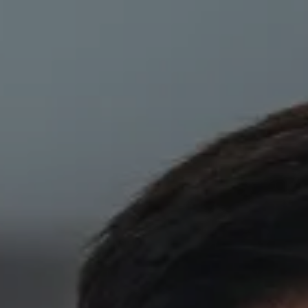
Skip to main content
HOME
ABOUT
PRIVATE CLIENT SERVICES
CORPORATE SERVICES
RESOURCES
CLIENT LOGIN
BOOK A MEETING