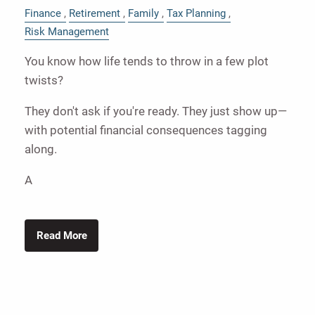
Finance
Retirement
Family
Tax Planning
Risk Management
You know how life tends to throw in a few plot
twists?
They don't ask if you're ready. They just show up—
with potential financial consequences tagging
along.
A
Read More