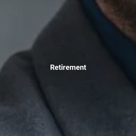
Retirement