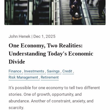
John Henek |
Dec 1, 2025
One Economy, Two Realities:
Understanding Today's Economic
Divide
Finance
Investments
Savings
Credit
Risk Management
Retirement
It’s possible for one economy to tell two different
stories. One of growth, opportunity, and
abundance. Another of constraint, anxiety, and
scarcity.