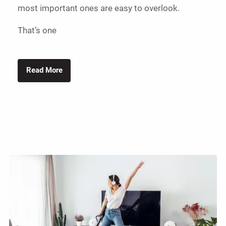
most important ones are easy to overlook.
That’s one
Read More