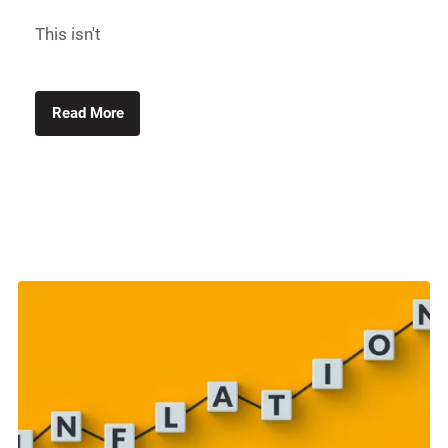
This isn't
Read More