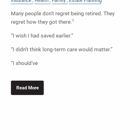
Insurance
Health
Family
Estate Planning
Many people don’t regret being retired. They
1
regret how they got there.
“I wish I had saved earlier.”
“I didn’t think long-term care would matter.”
“I should’ve
Read More