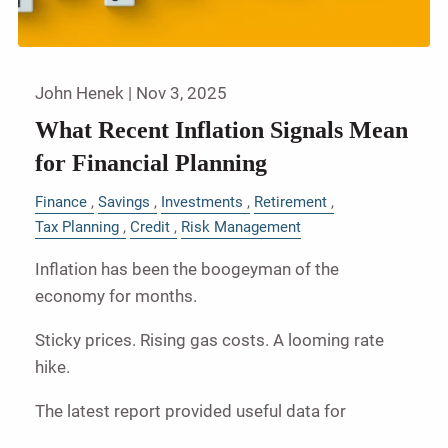
John Henek |
Nov 3, 2025
What Recent Inflation Signals Mean
for Financial Planning
Finance
Savings
Investments
Retirement
Tax Planning
Credit
Risk Management
Inflation has been the boogeyman of the
economy for months.
Sticky prices. Rising gas costs. A looming rate
hike.
The latest report provided useful data for