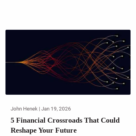
John Henek |
Jan 19, 2026
5 Financial Crossroads That Could
Reshape Your Future