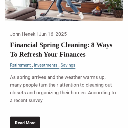
John Henek |
Jun 16, 2025
Financial Spring Cleaning: 8 Ways
To Refresh Your Finances
Retirement
Investments
Savings
As spring arrives and the weather warms up,
many people turn their attention to cleaning out
closets and organizing their homes. According to
a recent survey
Read More