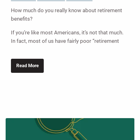
How much do you really know about retirement
benefits?
If you’re like most Americans, it’s not that much.
In fact, most of us have fairly poor “retirement
Read More