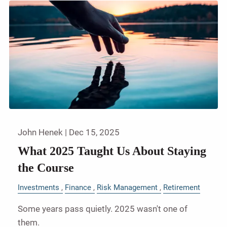
John Henek |
Dec 15, 2025
What 2025 Taught Us About Staying
the Course
Investments
Finance
Risk Management
Retirement
Some years pass quietly. 2025 wasn't one of
them.