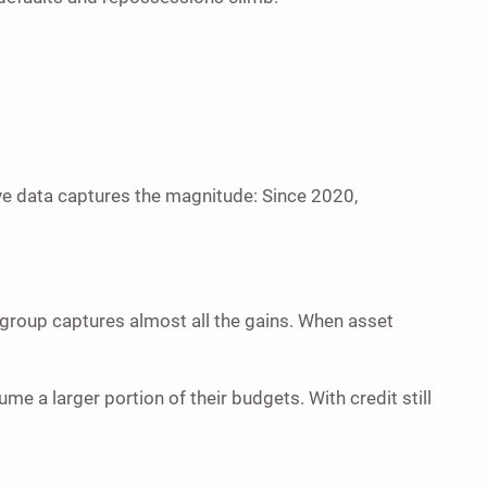
ve data captures the magnitude: Since 2020,
 group captures almost all the gains. When asset
 a larger portion of their budgets. With credit still