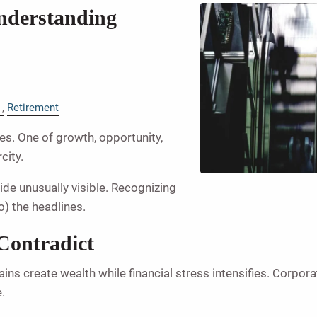
nderstanding
Retirement
ies. One of growth, opportunity,
city.
ide unusually visible. Recognizing
o) the headlines.
Contradict
ins create wealth while financial stress intensifies. Corpor
.