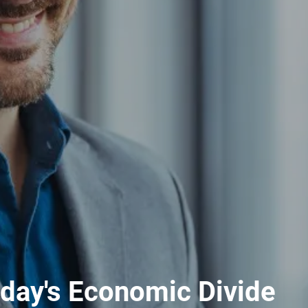
day's Economic Divide