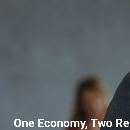
One Economy, Two Rea