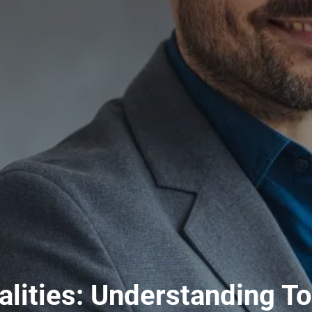
lities: Understanding To