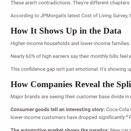
These aren't contradictions. They're different chapters
According to JPMorgan's latest Cost of Living Survey, 
How It Shows Up in the Data
Higher-income households and lower-income families a
Nearly 60% of high earners say their monthly bills fee
This confidence gap isn't just emotional. It's showing 
How Companies Reveal the Spli
Major brands are seeing their customer base divide in 
Consumer goods tell an interesting story:
Coca-Cola t
4
lower-income customers have dropped significantly.
P
The automotive market shows the paradox:
New car p