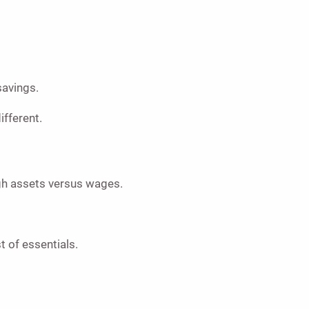
savings.
ifferent.
ugh assets versus wages.
t of essentials.