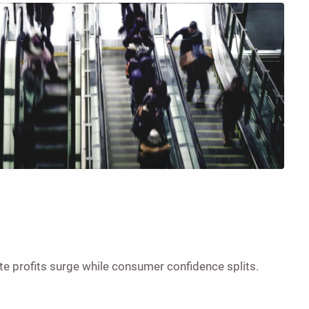
ate profits surge while consumer confidence splits.