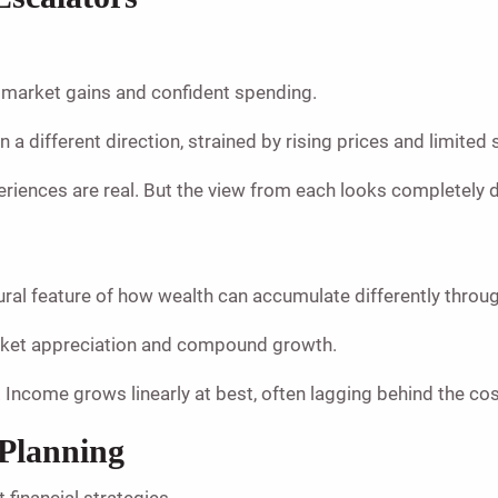
k market gains and confident spending.
a different direction, strained by rising prices and limited 
eriences are real. But the view from each looks completely d
ctural feature of how wealth can accumulate differently thro
arket appreciation and compound growth.
 Income grows linearly at best, often lagging behind the cos
 Planning