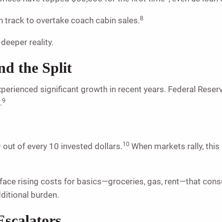
8
 track to overtake coach cabin sales.
 deeper reality.
d the Split
erienced significant growth in recent years. Federal Reser
9
.
10
out of every 10 invested dollars.
When markets rally, this
e rising costs for basics—groceries, gas, rent—that consume
dditional burden.
Escalators