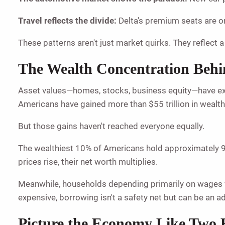
Travel reflects the divide:
Delta's premium seats are on
These patterns aren't just market quirks. They reflect a
The Wealth Concentration Behin
Asset values—homes, stocks, business equity—have exp
Americans have gained more than $55 trillion in wealth
But those gains haven't reached everyone equally.
The wealthiest 10% of Americans hold approximately 9 
prices rise, their net worth multiplies.
Meanwhile, households depending primarily on wages fac
expensive, borrowing isn't a safety net but can be an a
Picture the Economy Like Two 