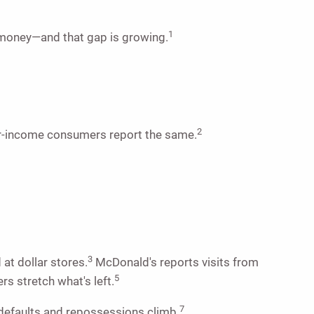
1
r money—and that gap is growing.
2
wer-income consumers report the same.
3
at dollar stores.
McDonald's reports visits from
5
s stretch what's left.
7
 defaults and repossessions climb.