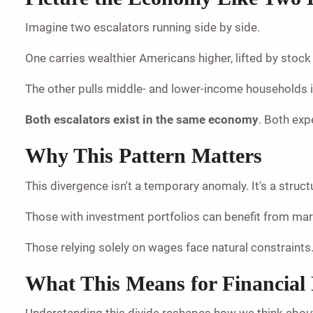
Imagine two escalators running side by side.
One carries wealthier Americans higher, lifted by stoc
The other pulls middle- and lower-income households in 
Both escalators exist in the same economy
. Both exp
Why This Pattern Matters
This divergence isn't a temporary anomaly. It's a stru
Those with investment portfolios can benefit from m
Those relying solely on wages face natural constraints.
What This Means for Financial