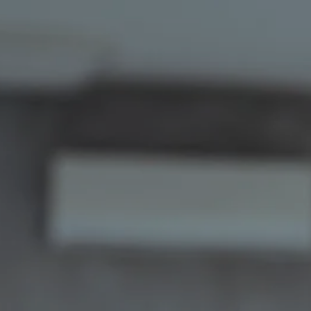
Skip to main content