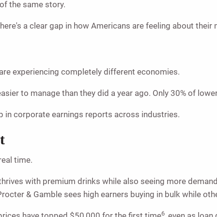
 of the same story.
there's a clear gap in how Americans are feeling about thei
re experiencing completely different economies.
l easier to manage than they did a year ago. Only 30% of lo
up in corporate earnings reports across industries.
t
real time.
hrives with premium drinks while also seeing more demand 
rocter & Gamble sees high earners buying in bulk while other
6
rices have topped $50,000 for the first time
, even as loan