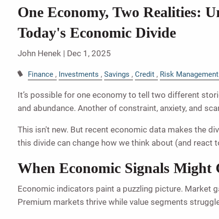
One Economy, Two Realities: U
Today's Economic Divide
John Henek |
Dec 1, 2025
Finance
Investments
Savings
Credit
Risk Management
It’s possible for one economy to tell two different stor
and abundance. Another of constraint, anxiety, and scar
This isn't new. But recent economic data makes the div
this divide can change how we think about (and react t
When Economic Signals Might 
Economic indicators paint a puzzling picture. Market ga
Premium markets thrive while value segments struggle