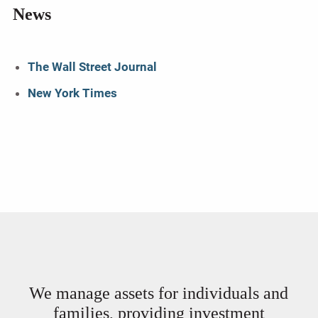
News
The Wall Street Journal
New York Times
We manage assets for individuals and
families, providing investment