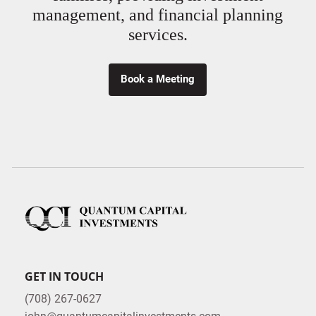
management, and financial planning
services.
Book a Meeting
GET IN TOUCH
(708) 267-0627