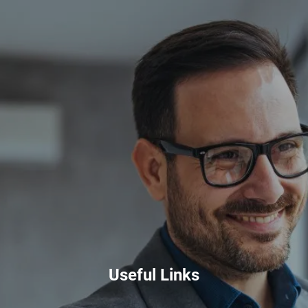
Skip to main content
HOME
ABOUT
PRIVATE CLIENT SERVICES
CORPORATE SERVICES
RESOURCES
CLIENT LOGIN
BOOK A MEETING
Useful Links