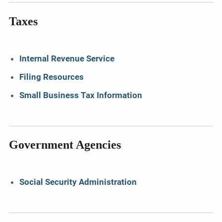
Taxes
Internal Revenue Service
Filing Resources
Small Business Tax Information
Government Agencies
Social Security Administration