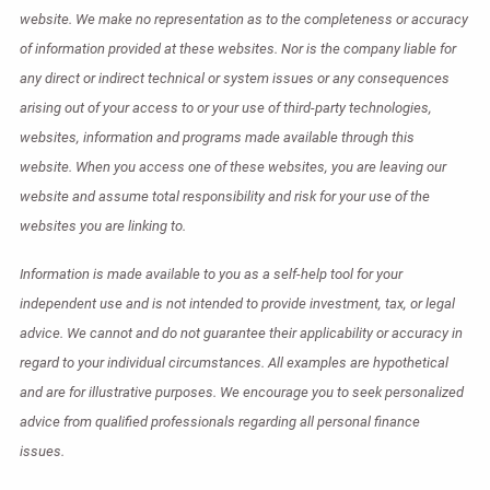
website. We make no representation as to the completeness or accuracy
of information provided at these websites. Nor is the company liable for
any direct or indirect technical or system issues or any consequences
arising out of your access to or your use of third-party technologies,
websites, information and programs made available through this
website. When you access one of these websites, you are leaving our
website and assume total responsibility and risk for your use of the
websites you are linking to.
Information is made available to you as a self-help tool for your
independent use and is not intended to provide investment, tax, or legal
advice. We cannot and do not guarantee their applicability or accuracy in
regard to your individual circumstances. All examples are hypothetical
and are for illustrative purposes. We encourage you to seek personalized
advice from qualified professionals regarding all personal finance
issues.