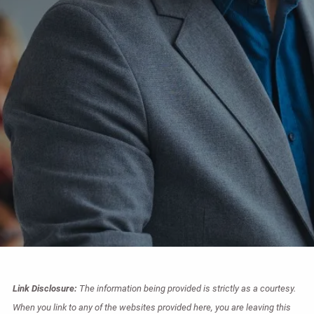
Link Disclosure:
The information being provided is strictly as a courtesy.
When you link to any of the websites provided here, you are leaving this