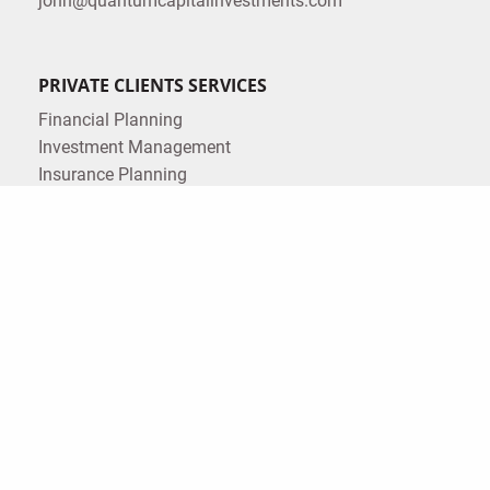
john@quantumcapitalinvestments.com
PRIVATE CLIENTS SERVICES
Financial Planning
Investment Management
Insurance Planning
Estate Planning
Tax Planning
CORPORATE SERVICES
Corporate Retirement Plans
LEGAL
Form ADV
Form CRS
Privacy Policy