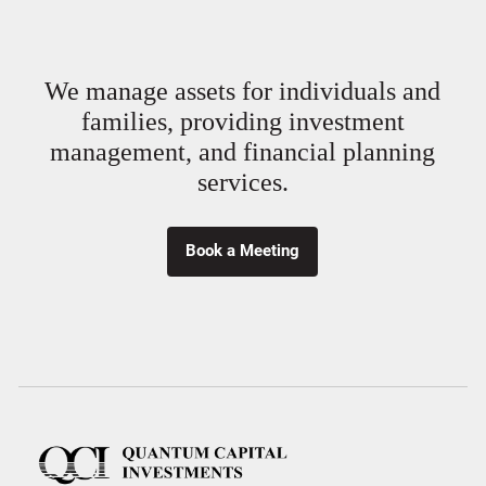
We manage assets for individuals and
families, providing investment
management, and financial planning
services.
Book a Meeting