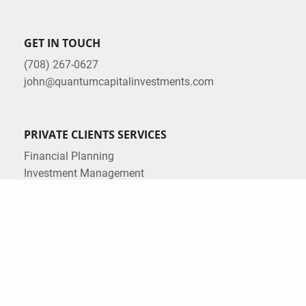
GET IN TOUCH
(708) 267-0627
john@quantumcapitalinvestments.com
PRIVATE CLIENTS SERVICES
Financial Planning
Investment Management
Insurance Planning
Estate Planning
Tax Planning
CORPORATE SERVICES
Corporate Retirement Plans
LEGAL