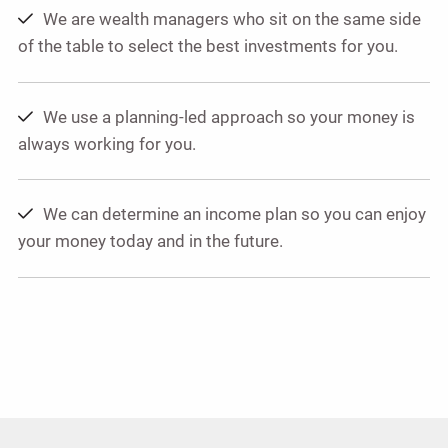
We are wealth managers who sit on the same side
of the table to select the best investments for you.
We use a planning-led approach so your money is
always working for you.
We can determine an income plan so you can enjoy
your money today and in the future.