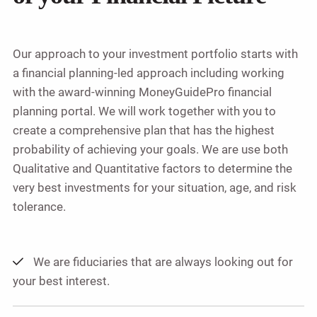
Our approach to your investment portfolio starts with
a financial planning-led approach including working
with the award-winning MoneyGuidePro financial
planning portal. We will work together with you to
create a comprehensive plan that has the highest
probability of achieving your goals. We are use both
Qualitative and Quantitative factors to determine the
very best investments for your situation, age, and risk
tolerance.
We are fiduciaries that are always looking out for
your best interest.