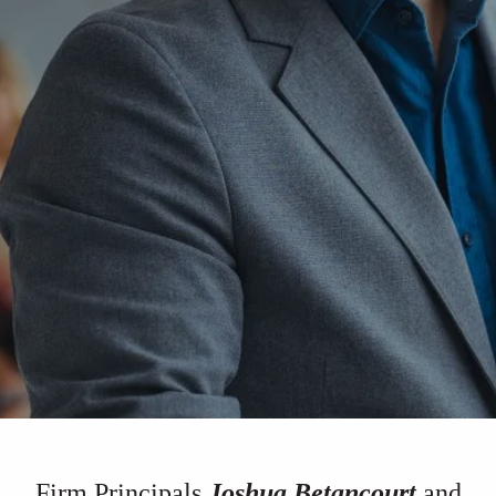
Firm Principals
Joshua Betancourt
and