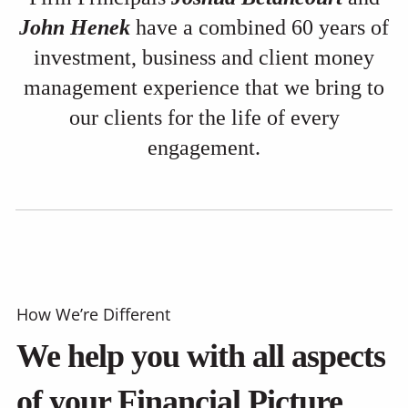
John Henek
have a combined 60 years of
investment, business and client money
management experience that we bring to
our clients for the life of every
engagement.
How We’re Different
We help you with all aspects
of your Financial Picture