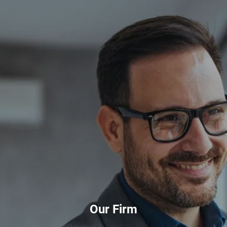
Skip to main content
HOME
ABOUT
PRIVATE CLIENT SERVICES
CORPORATE SERVICES
RESOURCES
CLIENT LOGIN
BOOK A MEETING
Our Firm