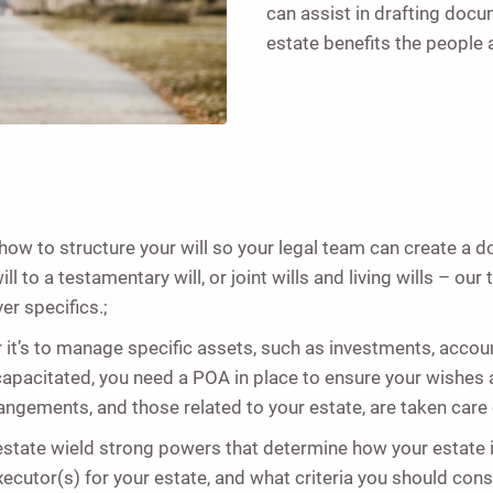
can assist in drafting docu
estate benefits the people 
ow to structure your will so your legal team can create a 
 to a testamentary will, or joint wills and living wills – our
r specifics.;
it’s to manage specific assets, such as investments, account
incapacitated, you need a POA in place to ensure your wishes 
ngements, and those related to your estate, are taken care
estate wield strong powers that determine how your estate i
ecutor(s) for your estate, and what criteria you should co