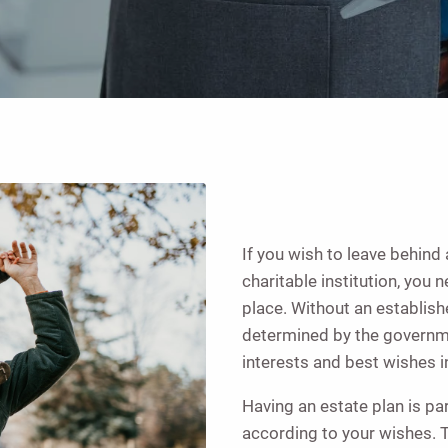
If you wish to leave behind 
charitable institution, you 
place. Without an establish
determined by the governme
interests and best wishes i
Having an estate plan is pa
according to your wishes. T