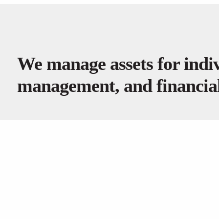
We manage assets for indiv
management, and financial