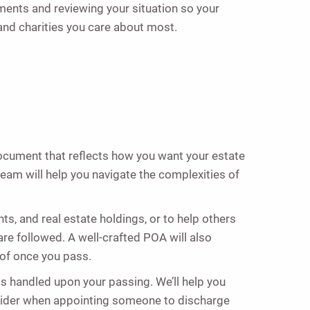
ments and reviewing your situation so your
and charities you care about most.
document that reflects how you want your estate
 team will help you navigate the complexities of
s, and real estate holdings, or to help others
are followed. A well-crafted POA will also
 of once you pass.
s handled upon your passing. We’ll help you
nsider when appointing someone to discharge