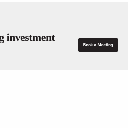
ng investment
Book a Meeting
ENTS SERVICES
FOLLOW US
nning
Management
anning
ng