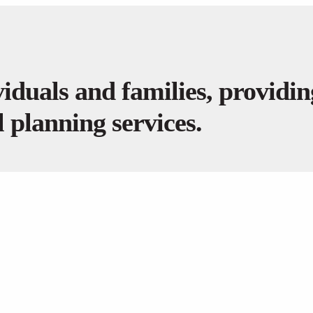
iduals and families, providi
 planning services.
GET IN TOUCH
PRIVATE CLI
(708) 267-0627
Financial Pla
john@quantumcapitalinvestments.com
Investment 
Insurance Pl
Estate Planni