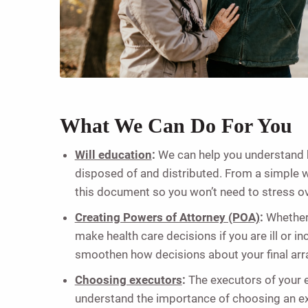
What We Can Do For You
Will education
:
We can help you understand h
disposed of and distributed. From a simple will
this document so you won’t need to stress ove
Creating Powers of Attorney (POA)
:
Whether 
make health care decisions if you are ill or 
smoothen how decisions about your final arra
Choosing executors
:
The executors of your 
understand the importance of choosing an ex