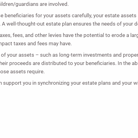
hildren/guardians are involved.
e beneficiaries for your assets carefully, your estate assets
 A well-thought-out estate plan ensures the needs of your d
Taxes, fees, and other levies have the potential to erode a la
impact taxes and fees may have.
 of your assets – such as long-term investments and propert
r proceeds are distributed to your beneficiaries. In the abs
hose assets require.
 support you in synchronizing your estate plans and your will