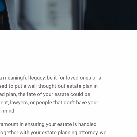
a meaningful legacy, be it for loved ones or a
need to put a well-thought-out estate plan in
ed plan, the fate of your estate could be
nt, lawyers, or people that don’t have your
n mind.
ramount in ensuring your estate is handled
ogether with your estate planning attorney, we