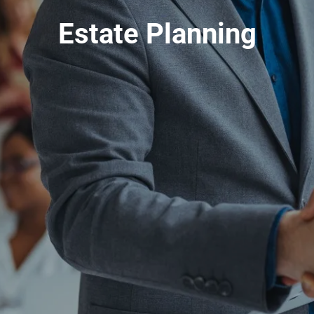
Estate Planning