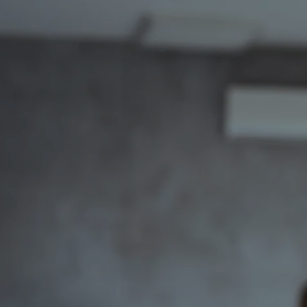
Skip to main content