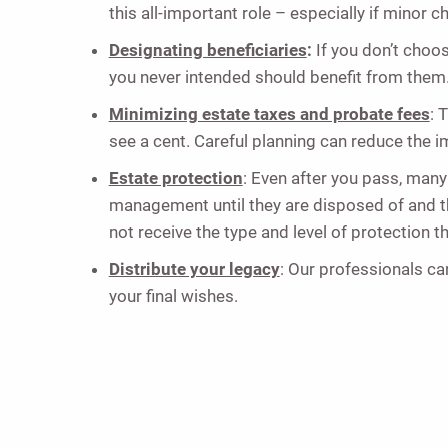
this all-important role – especially if minor c
Designating beneficiaries
:
If you don’t choos
you never intended should benefit from them.
Minimizing estate taxes and probate fees
: 
see a cent. Careful planning can reduce the 
Estate protection
: Even after you pass, many
management until they are disposed of and thei
not receive the type and level of protection t
Distribute your legacy
: Our professionals can
your final wishes.