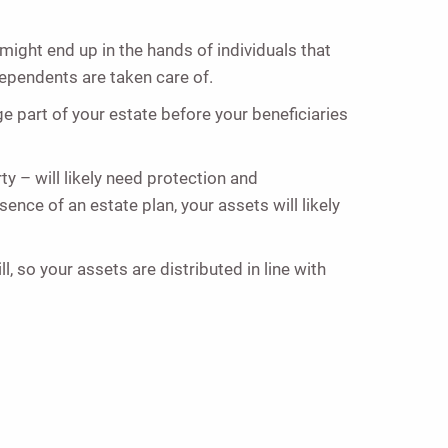
 might end up in the hands of individuals that
ependents are taken care of.
rge part of your estate before your beneficiaries
y – will likely need protection and
ence of an estate plan, your assets will likely
, so your assets are distributed in line with