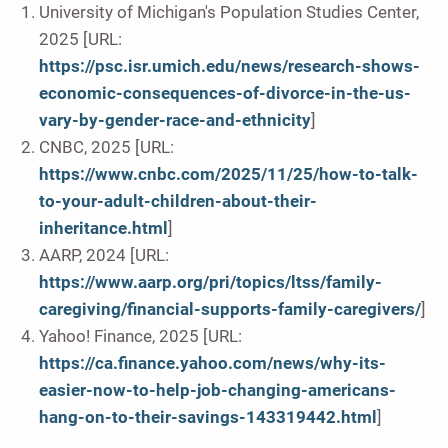
University of Michigan's Population Studies Center,
2025 [URL:
https://psc.isr.umich.edu/news/research-shows-
economic-consequences-of-divorce-in-the-us-
vary-by-gender-race-and-ethnicity
]
CNBC, 2025 [URL:
https://www.cnbc.com/2025/11/25/how-to-talk-
to-your-adult-children-about-their-
inheritance.html
]
AARP, 2024 [URL:
https://www.aarp.org/pri/topics/ltss/family-
caregiving/financial-supports-family-caregivers/
]
Yahoo! Finance, 2025 [URL:
https://ca.finance.yahoo.com/news/why-its-
easier-now-to-help-job-changing-americans-
hang-on-to-their-savings-143319442.html
]