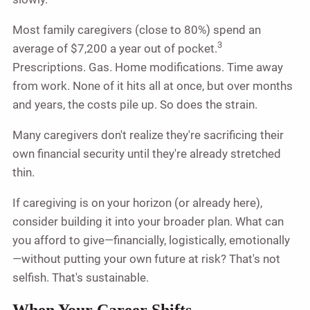
Most family caregivers (close to 80%) spend an
3
average of $7,200 a year out of pocket.
Prescriptions. Gas. Home modifications. Time away
from work. None of it hits all at once, but over months
and years, the costs pile up. So does the strain.
Many caregivers don't realize they're sacrificing their
own financial security until they're already stretched
thin.
If caregiving is on your horizon (or already here),
consider building it into your broader plan. What can
you afford to give—financially, logistically, emotionally
—without putting your own future at risk? That's not
selfish. That's sustainable.
When Your Career Shifts