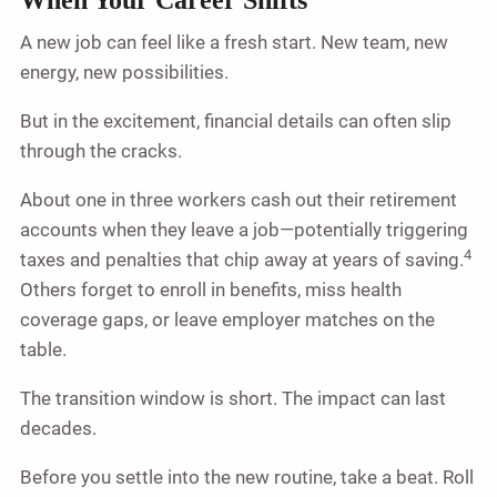
A new job can feel like a fresh start. New team, new
energy, new possibilities.
But in the excitement, financial details can often slip
through the cracks.
About one in three workers cash out their retirement
accounts when they leave a job—potentially triggering
4
taxes and penalties that chip away at years of saving.
Others forget to enroll in benefits, miss health
coverage gaps, or leave employer matches on the
table.
The transition window is short. The impact can last
decades.
Before you settle into the new routine, take a beat. Roll