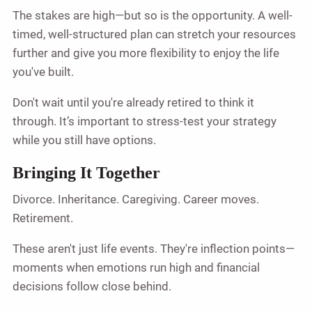
The stakes are high—but so is the opportunity. A well-
timed, well-structured plan can stretch your resources
further and give you more flexibility to enjoy the life
you've built.
Don't wait until you're already retired to think it
through. It’s important to stress-test your strategy
while you still have options.
Bringing It Together
Divorce. Inheritance. Caregiving. Career moves.
Retirement.
These aren't just life events. They're inflection points—
moments when emotions run high and financial
decisions follow close behind.