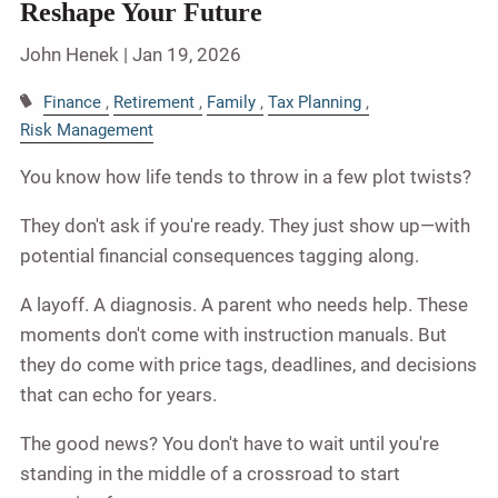
Reshape Your Future
John Henek |
Jan 19, 2026
Finance
Retirement
Family
Tax Planning
Risk Management
You know how life tends to throw in a few plot twists?
They don't ask if you're ready. They just show up—with
potential financial consequences tagging along.
A layoff. A diagnosis. A parent who needs help. These
moments don't come with instruction manuals. But
they do come with price tags, deadlines, and decisions
that can echo for years.
The good news? You don't have to wait until you're
standing in the middle of a crossroad to start