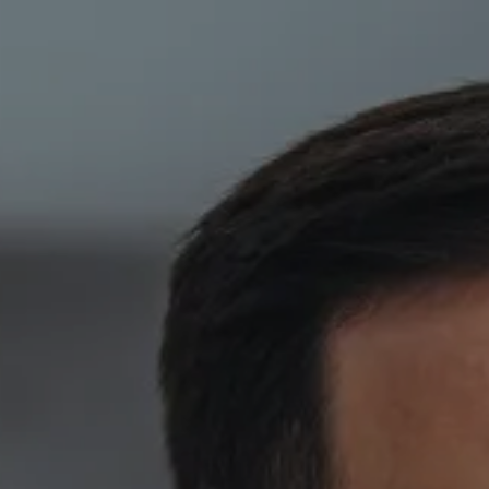
Skip to main content
HOME
ABOUT
PRIVATE CLIENT SERVICES
CORPORATE SERVICES
RESOURCES
CLIENT LOGIN
BOOK A MEETING