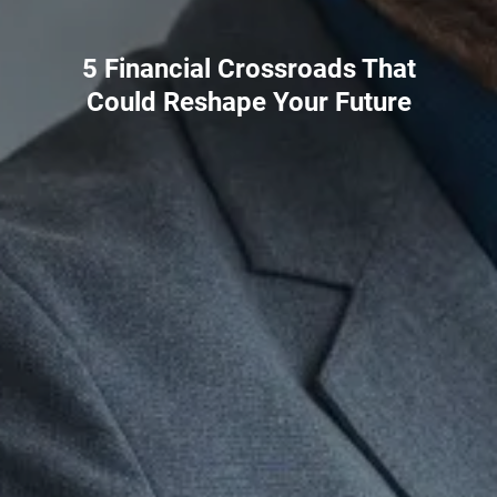
5 Financial Crossroads That
Could Reshape Your Future