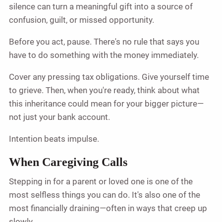
silence can turn a meaningful gift into a source of
confusion, guilt, or missed opportunity.
Before you act, pause. There's no rule that says you
have to do something with the money immediately.
Cover any pressing tax obligations. Give yourself time
to grieve. Then, when you're ready, think about what
this inheritance could mean for your bigger picture—
not just your bank account.
Intention beats impulse.
When Caregiving Calls
Stepping in for a parent or loved one is one of the
most selfless things you can do. It's also one of the
most financially draining—often in ways that creep up
slowly.