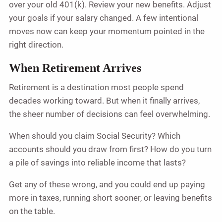
over your old 401(k). Review your new benefits. Adjust
your goals if your salary changed. A few intentional
moves now can keep your momentum pointed in the
right direction.
When Retirement Arrives
Retirement is a destination most people spend
decades working toward. But when it finally arrives,
the sheer number of decisions can feel overwhelming.
When should you claim Social Security? Which
accounts should you draw from first? How do you turn
a pile of savings into reliable income that lasts?
Get any of these wrong, and you could end up paying
more in taxes, running short sooner, or leaving benefits
on the table.