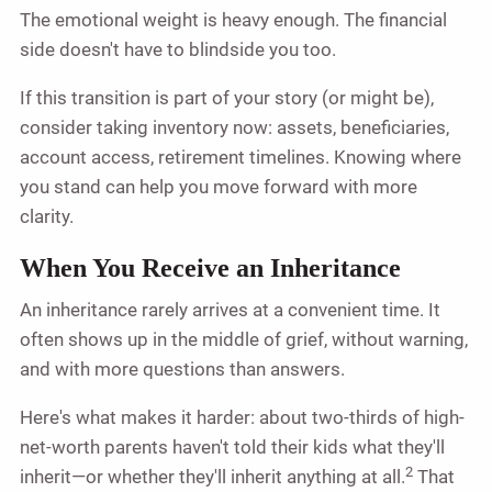
The emotional weight is heavy enough. The financial
side doesn't have to blindside you too.
If this transition is part of your story (or might be),
consider taking inventory now: assets, beneficiaries,
account access, retirement timelines. Knowing where
you stand can help you move forward with more
clarity.
When You Receive an Inheritance
An inheritance rarely arrives at a convenient time. It
often shows up in the middle of grief, without warning,
and with more questions than answers.
Here's what makes it harder: about two-thirds of high-
net-worth parents haven't told their kids what they'll
2
inherit—or whether they'll inherit anything at all.
That