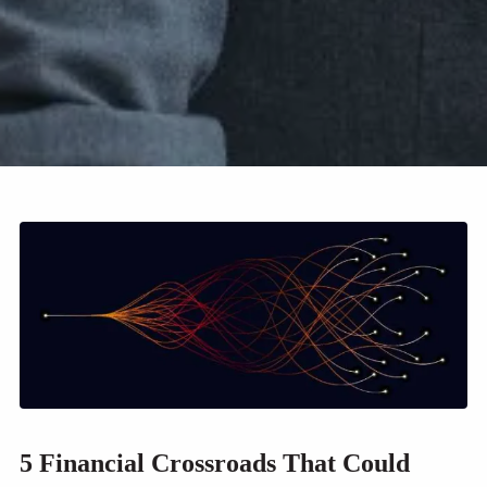
5 Financial Crossroads That Could