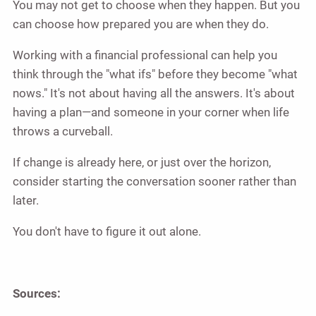
You may not get to choose when they happen. But you
can choose how prepared you are when they do.
Working with a financial professional can help you
think through the "what ifs" before they become "what
nows." It's not about having all the answers. It's about
having a plan—and someone in your corner when life
throws a curveball.
If change is already here, or just over the horizon,
consider starting the conversation sooner rather than
later.
You don't have to figure it out alone.
Sources: