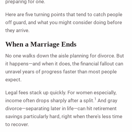
preparing for one.
Here are five turning points that tend to catch people
off guard, and what you might consider doing before
they arrive.
When a Marriage Ends
No one walks down the aisle planning for divorce. But
it happens—and when it does, the financial fallout can
unravel years of progress faster than most people
expect.
Legal fees stack up quickly. For women especially,
1
income often drops sharply after a split.
And gray
divorce—separating later in life—can hit retirement
savings particularly hard, right when there's less time
to recover.