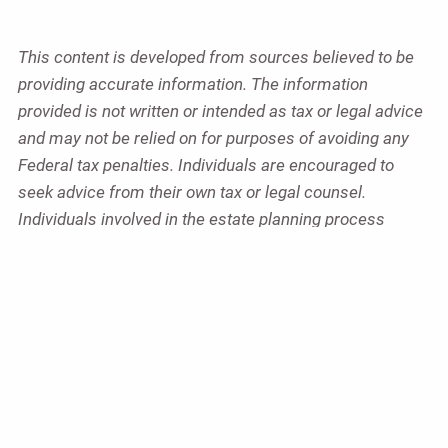
This content is developed from sources believed to be
providing accurate information. The information
provided is not written or intended as tax or legal advice
and may not be relied on for purposes of avoiding any
Federal tax penalties. Individuals are encouraged to
seek advice from their own tax or legal counsel.
Individuals involved in the estate planning process
should work with an estate planning team, including
their own personal legal or tax counsel. Neither the
information presented nor any opinion expressed
constitutes a representation by us of a specific
investment or the purchase or sale of any securities.
Asset allocation and diversification do not ensure a
profit or protect against loss in declining markets. This
material was developed and produced by Advisor