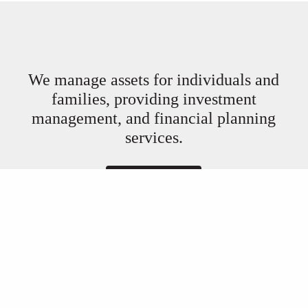
We manage assets for individuals and
families, providing investment
management, and financial planning
services.
Book a Meeting