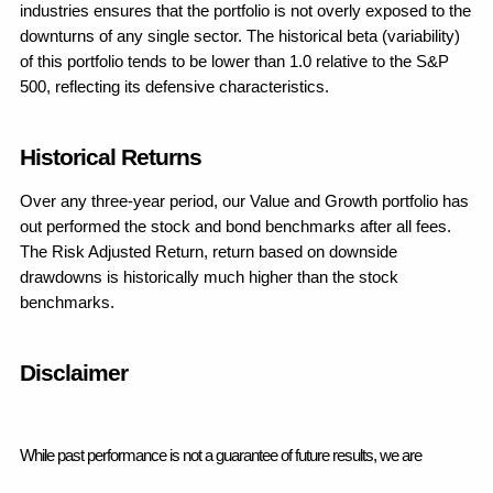
industries ensures that the portfolio is not overly exposed to the 
downturns of any single sector. The historical beta (variability) 
of this portfolio tends to be lower than 1.0 relative to the S&P 
500, reflecting its defensive characteristics.
Historical Returns
Over any three-year period, our Value and Growth portfolio has 
out performed the stock and bond benchmarks after all fees.  
The Risk Adjusted Return, return based on downside 
drawdowns is historically much higher than the stock 
benchmarks.
Disclaimer
While past performance is not a guarantee of future results, we are 