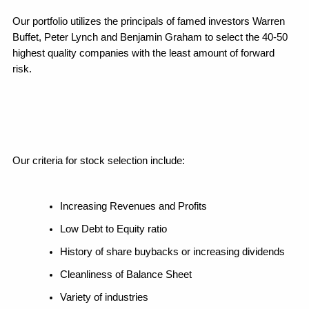
Our portfolio utilizes the principals of famed investors Warren 
Buffet, Peter Lynch and Benjamin Graham to select the 40-50 
highest quality companies with the least amount of forward 
risk. 
Our criteria for stock selection include:
Increasing Revenues and Profits
Low Debt to Equity ratio
History of share buybacks or increasing dividends
Cleanliness of Balance Sheet
Variety of industries