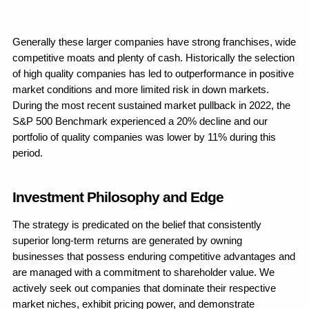
Generally these larger companies have strong franchises, wide 
competitive moats and plenty of cash. Historically the selection 
of high quality companies has led to outperformance in positive 
market conditions and more limited risk in down markets. 
During the most recent sustained market pullback in 2022, the 
S&P 500 Benchmark experienced a 20% decline and our 
portfolio of quality companies was lower by 11% during this 
period. 
Investment Philosophy and Edge
The strategy is predicated on the belief that consistently 
superior long-term returns are generated by owning 
businesses that possess enduring competitive advantages and 
are managed with a commitment to shareholder value. We 
actively seek out companies that dominate their respective 
market niches, exhibit pricing power, and demonstrate 