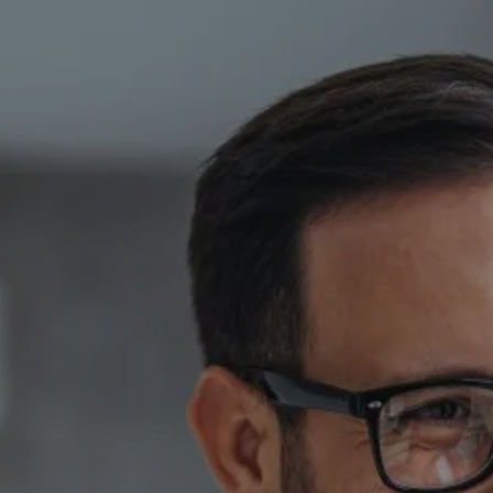
Skip to main content
HOME
ABOUT
PRIVATE CLIENT SERVICES
CORPORATE SERVICES
RESOURCES
CLIENT LOGIN
BOOK A MEETING