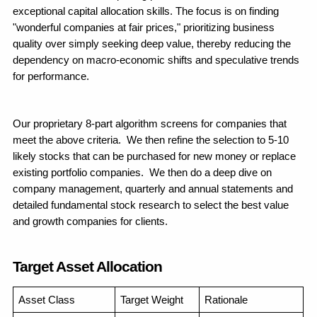
exceptional capital allocation skills. The focus is on finding 
"wonderful companies at fair prices," prioritizing business 
quality over simply seeking deep value, thereby reducing the 
dependency on macro-economic shifts and speculative trends 
for performance.
Our proprietary 8-part algorithm screens for companies that 
meet the above criteria.  We then refine the selection to 5-10 
likely stocks that can be purchased for new money or replace 
existing portfolio companies.  We then do a deep dive on 
company management, quarterly and annual statements and 
detailed fundamental stock research to select the best value 
and growth companies for clients.
Target Asset Allocation
Asset Class
Target Weight
Rationale