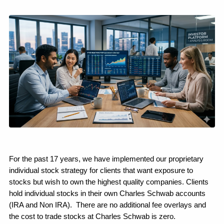
For the past 17 years, we have implemented our proprietary 
individual stock strategy for clients that want exposure to 
stocks but wish to own the highest quality companies. Clients 
hold individual stocks in their own Charles Schwab accounts 
(IRA and Non IRA).  There are no additional fee overlays and 
the cost to trade stocks at Charles Schwab is zero.