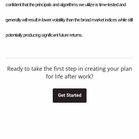
confident that the principals and algorithms we utilize is time-tested and 
generally will result in lower volatility than the broad market indices while still 
potentially producing significant future returns.  
Ready to take the first step in creating your plan
for life after work?
Get Started