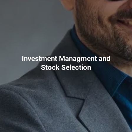
Investment Managment and
Stock Selection