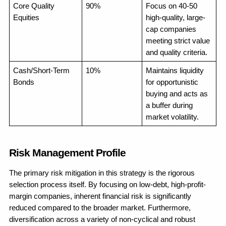
Core Quality 
90%
Focus on 40-50 
Equities
high-quality, large-
cap companies 
meeting strict value 
and quality criteria.
Cash/Short-Term 
10%
Maintains liquidity 
Bonds
for opportunistic 
buying and acts as 
a buffer during 
market volatility.
Risk Management Profile
The primary risk mitigation in this strategy is the rigorous 
selection process itself. By focusing on low-debt, high-profit-
margin companies, inherent financial risk is significantly 
reduced compared to the broader market. Furthermore, 
diversification across a variety of non-cyclical and robust 