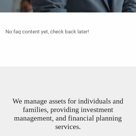
No faq content yet, check back later!
We manage assets for individuals and
families, providing investment
management, and financial planning
services.