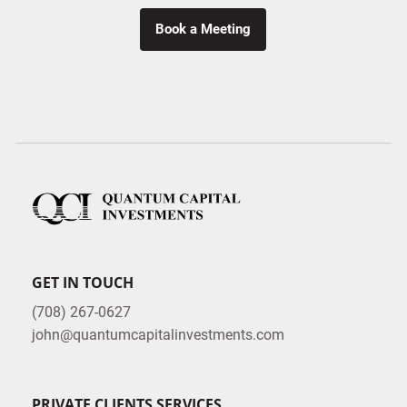
Book a Meeting
GET IN TOUCH
(708) 267-0627
john@quantumcapitalinvestments.com
PRIVATE CLIENTS SERVICES