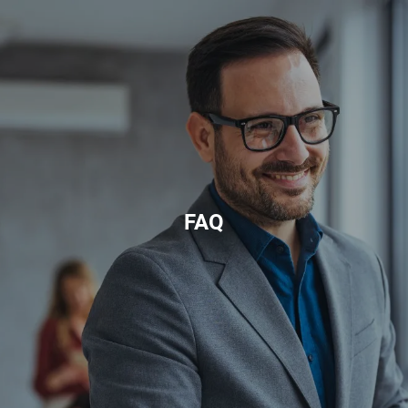
Skip to main content
HOME
ABOUT
PRIVATE CLIENT SERVICES
CORPORATE SERVICES
FAQ
RESOURCES
CLIENT LOGIN
BOOK A MEETING