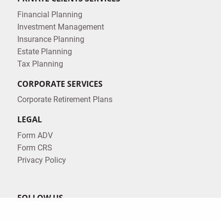
Financial Planning
Investment Management
Insurance Planning
Estate Planning
Tax Planning
CORPORATE SERVICES
Corporate Retirement Plans
LEGAL
Form ADV
Form CRS
Privacy Policy
FOLLOW US