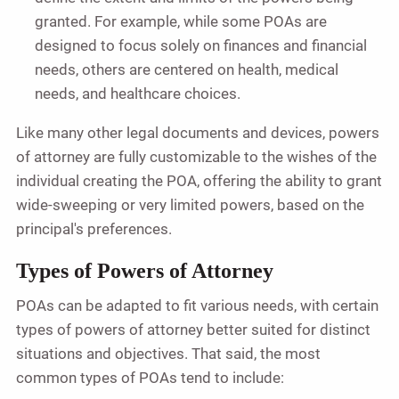
granted. For example, while some POAs are
designed to focus solely on finances and financial
needs, others are centered on health, medical
needs, and healthcare choices.
Like many other legal documents and devices, powers
of attorney are fully customizable to the wishes of the
individual creating the POA, offering the ability to grant
wide-sweeping or very limited powers, based on the
principal's preferences.
Types of Powers of Attorney
POAs can be adapted to fit various needs, with certain
types of powers of attorney better suited for distinct
situations and objectives. That said, the most
common types of POAs tend to include: