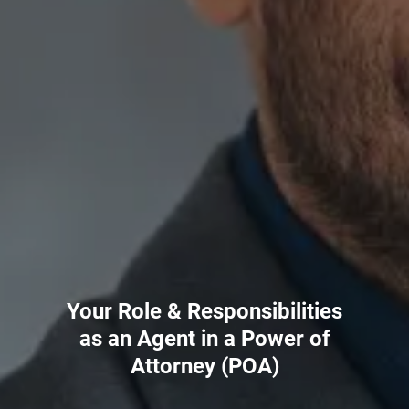
Your Role & Responsibilities
as an Agent in a Power of
Attorney (POA)