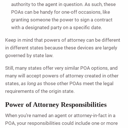
authority to the agent in question. As such, these
POAs can be handy for one-off occasions, like
granting someone the power to sign a contract
with a designated party on a specific date.
Keep in mind that powers of attorney can be different
in different states because these devices are largely
governed by state law.
Still, many states offer very similar POA options, and
many will accept powers of attorney created in other
states,
as long as
those other POAs meet the legal
requirements of the origin state.
Power of Attorney Responsibilities
When you’re named an agent or attorney-in-fact in a
POA, your responsibilities could include one or more