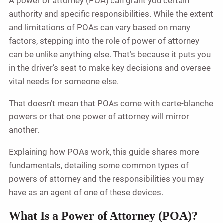
A power of attorney (POA) can grant you certain
authority and specific responsibilities. While the extent
and limitations of POAs can vary based on many
factors, stepping into the role of power of attorney
can be unlike anything else. That’s because it puts you
in the driver’s seat to make key decisions and oversee
vital needs for someone else.
That doesn’t mean that POAs come with carte-blanche
powers or that one power of attorney will mirror
another.
Explaining how POAs work, this guide shares more
fundamentals, detailing some common types of
powers of attorney and the responsibilities you may
have as an agent of one of these devices.
What Is a Power of Attorney (POA)?