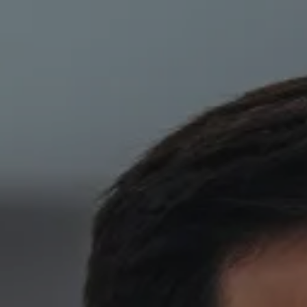
Skip to main content
HOME
ABOUT
PRIVATE CLIENT SERVICES
CORPORATE SERVICES
RESOURCES
CLIENT LOGIN
BOOK A MEETING