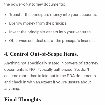
the power-of-attorney documents:
Transfer the principal’s money into your accounts.
Borrow money from the principal.
Invest the principal’s assets into your ventures.
Otherwise self deal out of the principal’s finances.
4. Control Out-of-Scope Items.
Anything not specifically stated in powers of attorney
documents is NOT typically authorized. So, don’t
assume more than is laid out in the POA documents,
and check in with an expert if you’re unsure about
anything.
Final Thoughts