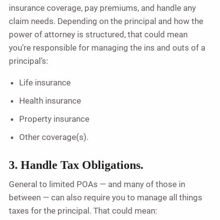
insurance coverage, pay premiums, and handle any
claim needs. Depending on the principal and how the
power of attorney is structured, that could mean
you’re responsible for managing the ins and outs of a
principal’s:
Life insurance
Health insurance
Property insurance
Other coverage(s).
3. Handle Tax Obligations.
General to limited POAs — and many of those in
between — can also require you to manage all things
taxes for the principal. That could mean: