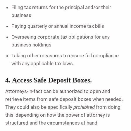
Filing tax returns for the principal and/or their
business
Paying quarterly or annual income tax bills
Overseeing corporate tax obligations for any
business holdings
Taking other measures to ensure full compliance
with any applicable tax laws.
4. Access Safe Deposit Boxes.
Attorneys-in-fact can be authorized to open and
retrieve items from safe deposit boxes when needed.
They could also be specifically
prohibited
from doing
this, depending on how the power of attorney is
structured and the circumstances at hand.