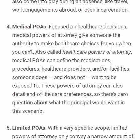
also come into play during an absence, like travel,
work engagements abroad, or even incarceration.
Medical POAs
: Focused on healthcare decisions,
medical powers of attorney give someone the
authority to make healthcare choices for you when
you can’t. Also called
healthcare powers of attorney
,
medical POAs can define the medications,
procedures, healthcare providers, and/or facilities
someone does — and does not — want to be
exposed to. These powers of attorney can also
detail end-of-life care preferences, so there’s zero
question about what the principal would want in
this scenario.
Limited POAs
: With a very specific scope, limited
powers of attorney only convey a narrow amount of