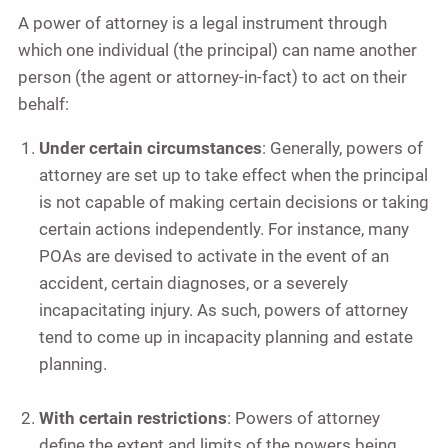
A power of attorney is a legal instrument through
which one individual (the principal) can name another
person (the agent or attorney-in-fact) to act on their
behalf:
Under certain circumstances
: Generally, powers of
attorney are set up to take effect when the principal
is not capable of making certain decisions or taking
certain actions independently. For instance, many
POAs are devised to activate in the event of an
accident, certain diagnoses, or a severely
incapacitating injury. As such, powers of attorney
tend to come up in incapacity planning and estate
planning.
With certain restrictions
: Powers of attorney
define the extent and limits of the powers being