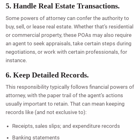
5. Handle Real Estate Transactions.
Some powers of attorney can confer the authority to
buy, sell, or lease real estate. Whether that’s residential
or commercial property, these POAs may also require
an agent to seek appraisals, take certain steps during
negotiations, or work with certain professionals, for
instance.
6. Keep Detailed Records.
This responsibility typically follows financial powers of
attorney, with the paper trail of the agent’s actions
usually important to retain. That can mean keeping
records like (and not exclusive to):
Receipts, sales slips; and expenditure records
Banking statements