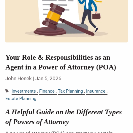
Your Role & Responsibilities as an
Agent in a Power of Attorney (POA)
John Henek |
Jan 5, 2026
Investments
Finance
Tax Planning
Insurance
Estate Planning
A Helpful Guide on the Different Types
of Powers of Attorney