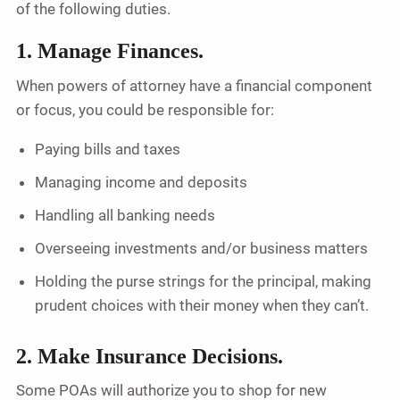
of the following duties.
1. Manage Finances.
When powers of attorney have a financial component
or focus, you could be responsible for:
Paying bills and taxes
Managing income and deposits
Handling all banking needs
Overseeing investments and/or business matters
Holding the purse strings for the principal, making
prudent choices with their money when they can’t.
2. Make Insurance Decisions.
Some POAs will authorize you to shop for new