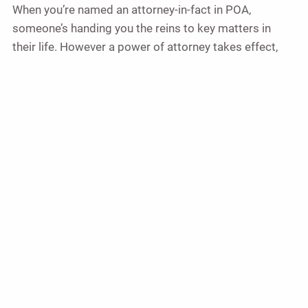
When you’re named an attorney-in-fact in POA,
someone’s handing you the reins to key matters in
their life. However a power of attorney takes effect,
the more you know about your role as an agent, the
better. And the more help you have in your corner, the
more sure-footed you can be as you get started — and
as you move forward to fulfill your role.
This guide provides a general overview of powers of
attorney and the roles and responsibilities associated
with them. It is not exhaustive and does not include
state-specific details, which can vary significantly. This
information is intended to introduce you to the basic
concepts and types of powers of attorney available,
but it is not a substitute for professional legal advice.
For questions or to address specific circumstances,
please consult with a qualified legal professional.