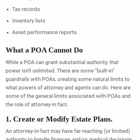
Tax records
Inventory lists
Asset performance reports.
What a POA Cannot Do
While a POA can grant substantial authority, that
power isn’t unlimited. There are some “built-in”
guardrails with POAs, creating some natural limits to
what powers of attorney and agents can do. Here are
some of the general limits associated with POAs and
the role of attorney-in fact.
1. Create or Modify Estate Plans.
An attorney-in-fact may have far-reaching (or limited)
authority to handle finances and/or medical decisions,