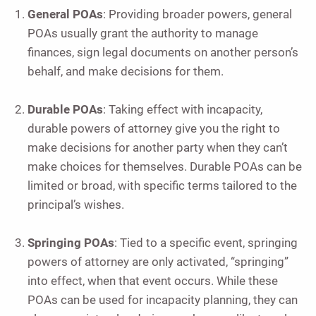
General POAs
: Providing broader powers, general
POAs usually grant the authority to manage
finances, sign legal documents on another person’s
behalf, and make decisions for them.
Durable POAs
: Taking effect with incapacity,
durable powers of attorney give you the right to
make decisions for another party when they can’t
make choices for themselves. Durable POAs can be
limited or broad, with specific terms tailored to the
principal’s wishes.
Springing POAs
: Tied to a specific event, springing
powers of attorney are only activated, “springing”
into effect, when that event occurs. While these
POAs can be used for incapacity planning, they can