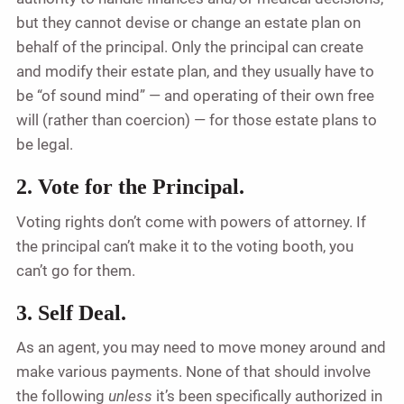
but they cannot devise or change an estate plan on
behalf of the principal. Only the principal can create
and modify their estate plan, and they usually have to
be “of sound mind” — and operating of their own free
will (rather than coercion) — for those estate plans to
be legal.
2. Vote for the Principal.
Voting rights don’t come with powers of attorney. If
the principal can’t make it to the voting booth, you
can’t go for them.
3. Self Deal.
As an agent, you may need to move money around and
make various payments. None of that should involve
the following
unless
it’s been specifically authorized in