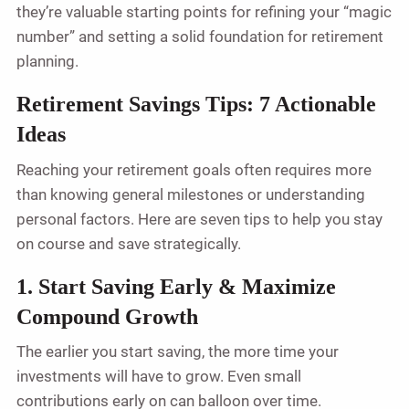
they’re valuable starting points for refining your “magic
number” and setting a solid foundation for retirement
planning.
Retirement Savings Tips: 7 Actionable
Ideas
Reaching your retirement goals often requires more
than knowing general milestones or understanding
personal factors. Here are seven tips to help you stay
on course and save strategically.
1. Start Saving Early & Maximize
Compound Growth
The earlier you start saving, the more time your
investments will have to grow. Even small
contributions early on can balloon over time.