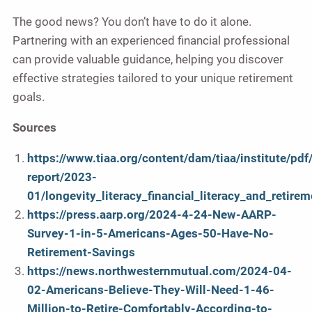
The good news? You don’t have to do it alone.
Partnering with an experienced financial professional
can provide valuable guidance, helping you discover
effective strategies tailored to your unique retirement
goals.
Sources
https://www.tiaa.org/content/dam/tiaa/institute/pdf
report/2023-
01/longevity_literacy_financial_literacy_and_retire
https://press.aarp.org/2024-4-24-New-AARP-
Survey-1-in-5-Americans-Ages-50-Have-No-
Retirement-Savings
https://news.northwesternmutual.com/2024-04-
02-Americans-Believe-They-Will-Need-1-46-
Million-to-Retire-Comfortably-According-to-