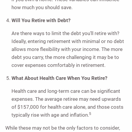
how much you should save.
Will You Retire with Debt?
Are there ways to limit the debt you’ll retire with?
Ideally, entering retirement with minimal or no debt
allows more flexibility with your income. The more
debt you carry, the more challenging it may be to
cover expenses comfortably in retirement.
What About Health Care When You Retire?
Health care and long-term care can be significant
expenses. The average retiree may need upwards
of $157,000 for health care alone, and those costs
5
typically rise with age and inflation.
While these may not be the only factors to consider,