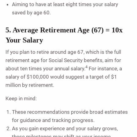
Aiming to have at least eight times your salary
saved by age 60.
5. Average Retirement Age (67) = 10x
Your Salary
If you plan to retire around age 67, which is the full
retirement age for Social Security benefits, aim for
4
about ten times your annual salary.
For instance, a
salary of $100,000 would suggest a target of $1
million by retirement.
Keep in mind:
These recommendations provide broad estimates
for guidance and tracking progress.
As you gain experience and your salary grows,
these milestones may shift as your income