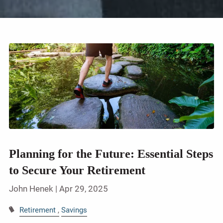
Planning for the Future: Essential Steps
to Secure Your Retirement
John Henek |
Apr 29, 2025
Retirement
Savings