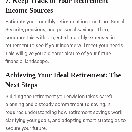
7. Keep Track of Your Retirement
Income Sources
Estimate your monthly retirement income from Social
Security, pensions, and personal savings. Then,
compare this with projected monthly expenses in
retirement to see if your income will meet your needs.
This will give you a clearer picture of your future
financial landscape.
Achieving Your Ideal Retirement: The
Next Steps
Building the retirement you envision takes careful
planning and a steady commitment to saving. It
requires understanding how retirement savings work,
clarifying your goals, and adopting smart strategies to
secure your future.