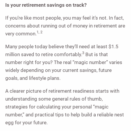
Is your retirement savings on track?
If you’re like most people, you may feel it’s not. In fact,
concerns about running out of money in retirement are
1, 2
very common.
Many people today believe they’ll need at least $1.5
3
million saved to retire comfortably.
But is that
number right for you? The real “magic number” varies
widely depending on your current savings, future
goals, and lifestyle plans.
A clearer picture of retirement readiness starts with
understanding some general rules of thumb,
strategies for calculating your personal “magic
number,” and practical tips to help build a reliable nest
egg for your future.