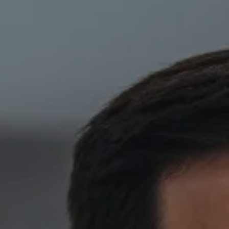
Skip to main content
HOME
ABOUT
PRIVATE CLIENT SERVICES
CORPORATE SERVICES
RESOURCES
CLIENT LOGIN
BOOK A MEETING