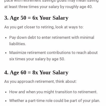
pace with retirement savings goals may mean saving
at least three times your salary by roughly age 40.
3. Age 50 = 6x Your Salary
As you get closer to retiring, look at ways to:
Pay down debt to enter retirement with minimal
liabilities.
Maximize retirement contributions to reach about
six times your salary by age 50.
4. Age 60 = 8x Your Salary
As you approach retirement, think about:
How and when you might transition to retirement.
Whether a part-time role could be part of your plan.