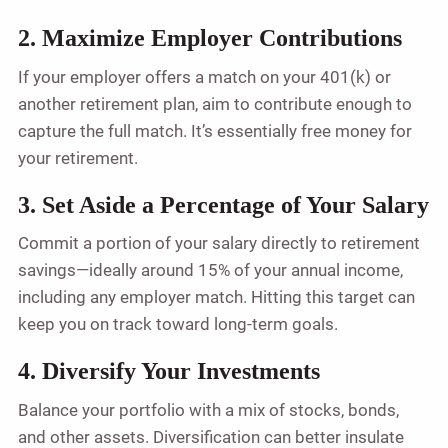
2. Maximize Employer Contributions
If your employer offers a match on your 401(k) or
another retirement plan, aim to contribute enough to
capture the full match. It’s essentially free money for
your retirement.
3. Set Aside a Percentage of Your Salary
Commit a portion of your salary directly to retirement
savings—ideally around 15% of your annual income,
including any employer match. Hitting this target can
keep you on track toward long-term goals.
4. Diversify Your Investments
Balance your portfolio with a mix of stocks, bonds,
and other assets. Diversification can better insulate