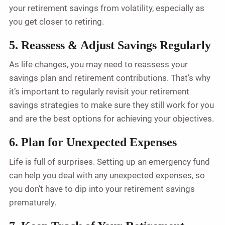
your retirement savings from volatility, especially as
you get closer to retiring.
5. Reassess & Adjust Savings Regularly
As life changes, you may need to reassess your
savings plan and retirement contributions. That’s why
it’s important to regularly revisit your retirement
savings strategies to make sure they still work for you
and are the best options for achieving your objectives.
6. Plan for Unexpected Expenses
Life is full of surprises. Setting up an emergency fund
can help you deal with any unexpected expenses, so
you don’t have to dip into your retirement savings
prematurely.