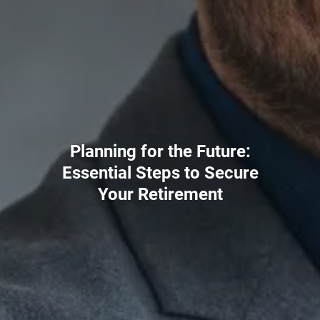
Planning for the Future:
Essential Steps to Secure
Your Retirement