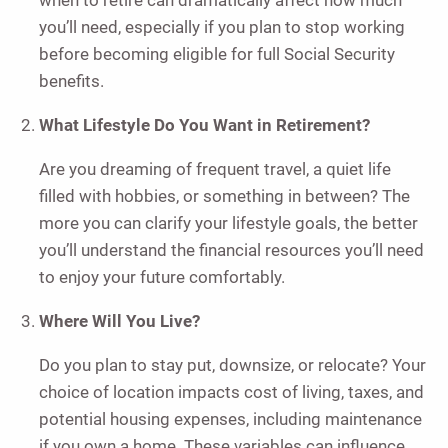
when to retire can dramatically affect how much
you’ll need, especially if you plan to stop working
before becoming eligible for full Social Security
benefits.
What Lifestyle Do You Want in Retirement?
Are you dreaming of frequent travel, a quiet life
filled with hobbies, or something in between? The
more you can clarify your lifestyle goals, the better
you’ll understand the financial resources you’ll need
to enjoy your future comfortably.
Where Will You Live?
Do you plan to stay put, downsize, or relocate? Your
choice of location impacts cost of living, taxes, and
potential housing expenses, including maintenance
if you own a home. These variables can influence