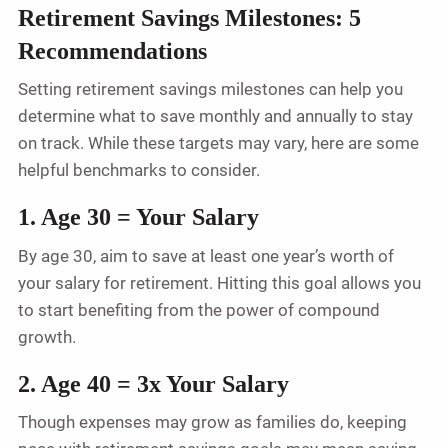
Retirement Savings Milestones: 5
Recommendations
Setting retirement savings milestones can help you
determine what to save monthly and annually to stay
on track. While these targets may vary, here are some
helpful benchmarks to consider.
1. Age 30 = Your Salary
By age 30, aim to save at least one year’s worth of
your salary for retirement. Hitting this goal allows you
to start benefiting from the power of compound
growth.
2. Age 40 = 3x Your Salary
Though expenses may grow as families do, keeping