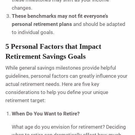
changes.
These benchmarks may not fit everyone’s
personal retirement plans
and should be adapted
to individual goals.
5 Personal Factors that Impact
Retirement Savings Goals
While general savings milestones provide helpful
guidelines, personal factors can greatly influence your
actual retirement needs. Here are five key
considerations to help you define your unique
retirement target:
When Do You Want to Retire?
What age do you envision for retirement? Deciding