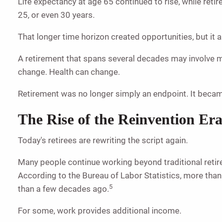
Life expectancy at age 65 continued to rise, while ret
25, or even 30 years.
That longer time horizon created opportunities, but it
A retirement that spans several decades may involve mu
change. Health can change.
Retirement was no longer simply an endpoint. It became a
The Rise of the Reinvention Er
Today's retirees are rewriting the script again.
Many people continue working beyond traditional retire
According to the Bureau of Labor Statistics, more tha
5
than a few decades ago.
For some, work provides additional income.