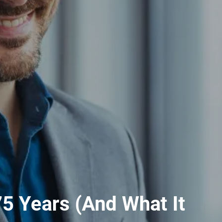
5 Years (And What It