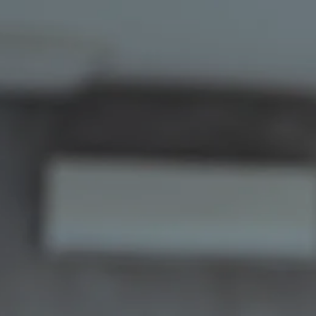
Skip to main content