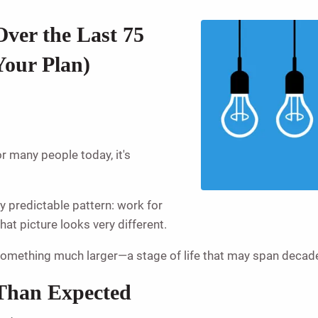
ver the Last 75
Your Plan)
or many people today, it's
ly predictable pattern: work for
at picture looks very different.
o something much larger—a stage of life that may span decad
Than Expected