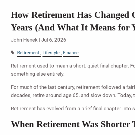
How Retirement Has Changed O
Years (And What It Means for 
John Henek |
Jul 6, 2026
Retirement
Lifestyle
Finance
Retirement used to mean a short, quiet final chapter. F
something else entirely.
For much of the last century, retirement followed a fair
decades, retire around age 65, and slow down. Today, th
Retirement has evolved from a brief final chapter int
When Retirement Was Shorter 