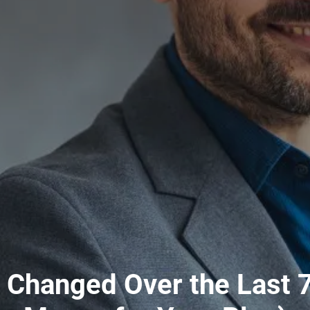
Changed Over the Last 7