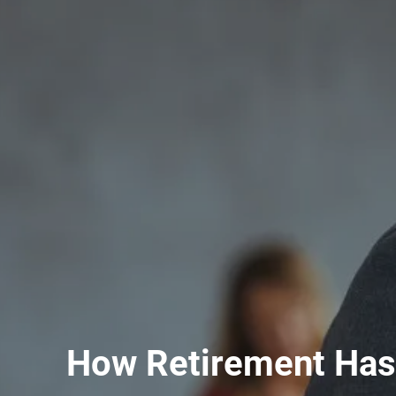
How Retirement Has 