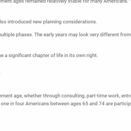
irement ages remained relatively stable for many Americans.
 also introduced new planning considerations.
ltiple phases. The early years may look very different from 
 significant chapter of life in its own right.
a
ment age, whether through consulting, part-time work, entre
n one in four Americans between ages 65 and 74 are partici