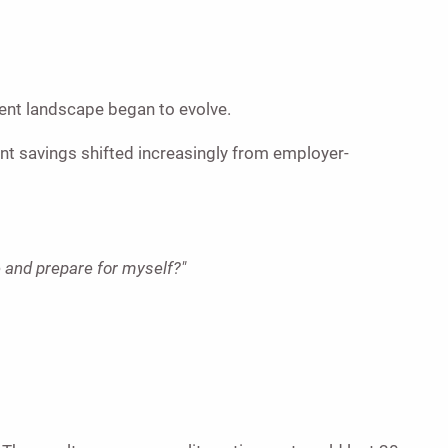
ent landscape began to evolve.
nt savings shifted increasingly from employer-
e and prepare for myself?"