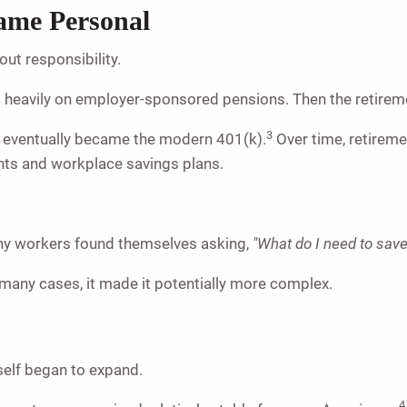
ame Personal
out responsibility.
d heavily on employer-sponsored pensions. Then the retirem
3
t eventually became the modern 401(k).
Over time, retireme
nts and workplace savings plans.
y workers found themselves asking,
"What do I need to sav
 many cases, it made it potentially more complex.
self began to expand.
4