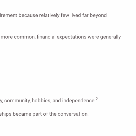
rement because relatively few lived far beyond
re more common, financial expectations were generally
2
ity, community, hobbies, and independence.
dships became part of the conversation.