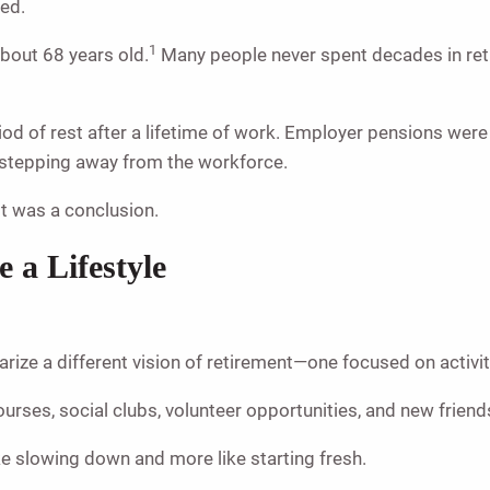
ged.
1
about 68 years old.
Many people never spent decades in reti
riod of rest after a lifetime of work. Employer pensions we
n stepping away from the workforce.
It was a conclusion.
a Lifestyle
arize a different vision of retirement—one focused on activ
urses, social clubs, volunteer opportunities, and new frien
ke slowing down and more like starting fresh.