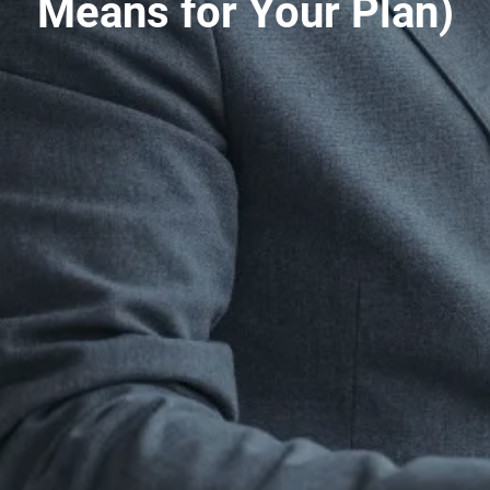
Means for Your Plan)