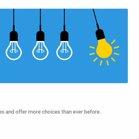
es and offer more choices than ever before.