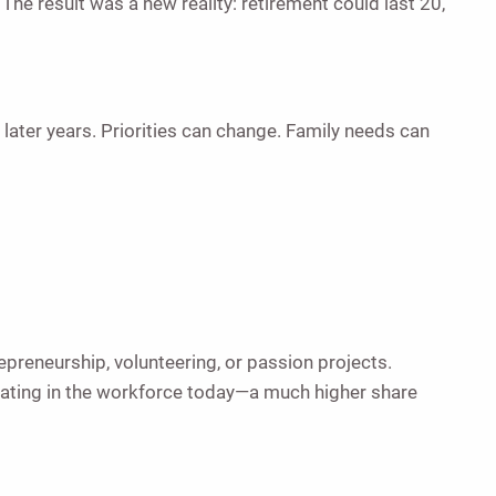
The result was a new reality: retirement could last 20,
later years. Priorities can change. Family needs can
preneurship, volunteering, or passion projects.
pating in the workforce today—a much higher share