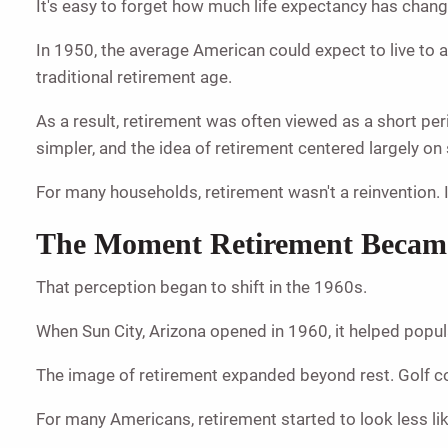
It's easy to forget how much life expectancy has chan
In 1950, the average American could expect to live to 
traditional retirement age.
As a result, retirement was often viewed as a short pe
simpler, and the idea of retirement centered largely o
For many households, retirement wasn't a reinvention. 
The Moment Retirement Became 
That perception began to shift in the 1960s.
When Sun City, Arizona opened in 1960, it helped popul
The image of retirement expanded beyond rest. Golf co
For many Americans, retirement started to look less li