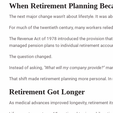
When Retirement Planning Bec
The next major change wasn't about lifestyle. It was ab
For much of the twentieth century, many workers relie
The Revenue Act of 1978 introduced the provision tha
managed pension plans to individual retirement accou
The question changed.
Instead of asking,
"What will my company provide?"
man
That shift made retirement planning more personal. In
Retirement Got Longer
As medical advances improved longevity, retirement it