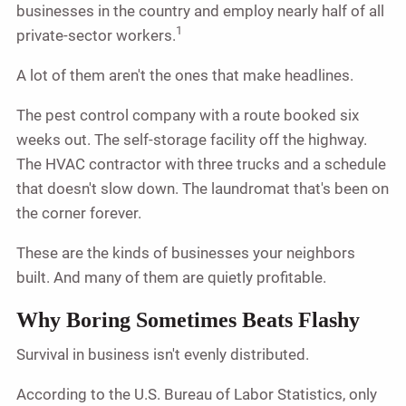
businesses in the country and employ nearly half of all
1
private-sector workers.
A lot of them aren't the ones that make headlines.
The pest control company with a route booked six
weeks out. The self-storage facility off the highway.
The HVAC contractor with three trucks and a schedule
that doesn't slow down. The laundromat that's been on
the corner forever.
These are the kinds of businesses your neighbors
built. And many of them are quietly profitable.
Why Boring Sometimes Beats Flashy
Survival in business isn't evenly distributed.
According to the U.S. Bureau of Labor Statistics, only