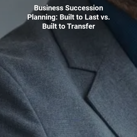
Business Succession
Planning: Built to Last vs.
Built to Transfer