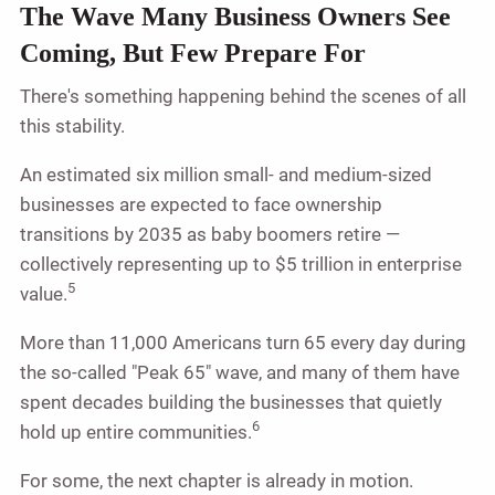
The Wave Many Business Owners See
Coming, But Few Prepare For
There's something happening behind the scenes of all
this stability.
An estimated six million small- and medium-sized
businesses are expected to face ownership
transitions by 2035 as baby boomers retire —
collectively representing up to $5 trillion in enterprise
5
value.
More than 11,000 Americans turn 65 every day during
the so-called "Peak 65" wave, and many of them have
spent decades building the businesses that quietly
6
hold up entire communities.
For some, the next chapter is already in motion.