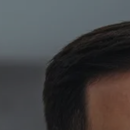
Skip to main content
HOME
ABOUT
PRIVATE CLIENT SERVICES
CORPORATE SERVICES
RESOURCES
CLIENT LOGIN
BOOK A MEETING