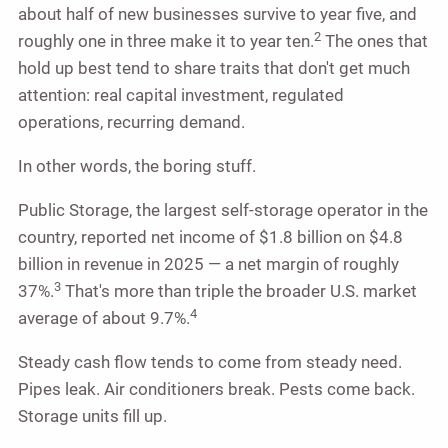
about half of new businesses survive to year five, and
2
roughly one in three make it to year ten.
The ones that
hold up best tend to share traits that don't get much
attention: real capital investment, regulated
operations, recurring demand.
In other words, the boring stuff.
Public Storage, the largest self-storage operator in the
country, reported net income of $1.8 billion on $4.8
billion in revenue in 2025 — a net margin of roughly
3
37%.
That's more than triple the broader U.S. market
4
average of about 9.7%.
Steady cash flow tends to come from steady need.
Pipes leak. Air conditioners break. Pests come back.
Storage units fill up.