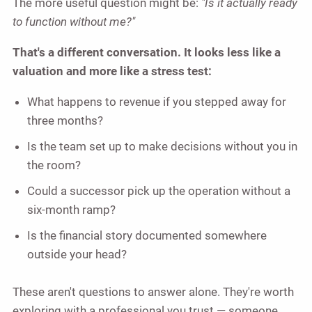
The more useful question might be:
"Is it actually ready
to function without me?"
That's a different conversation. It looks less like a
valuation and more like a stress test:
What happens to revenue if you stepped away for
three months?
Is the team set up to make decisions without you in
the room?
Could a successor pick up the operation without a
six-month ramp?
Is the financial story documented somewhere
outside your head?
These aren't questions to answer alone. They're worth
exploring with a professional you trust — someone