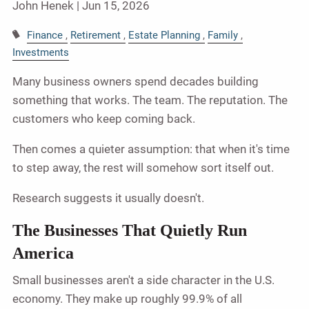
John Henek |
Jun 15, 2026
Finance
Retirement
Estate Planning
Family
Investments
Many business owners spend decades building
something that works. The team. The reputation. The
customers who keep coming back.
Then comes a quieter assumption: that when it's time
to step away, the rest will somehow sort itself out.
Research suggests it usually doesn't.
The Businesses That Quietly Run
America
Small businesses aren't a side character in the U.S.
economy. They make up roughly 99.9% of all