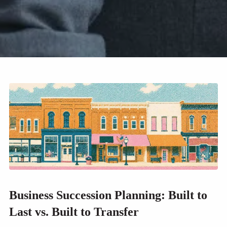
Business Succession Planning: Built to
Last vs. Built to Transfer