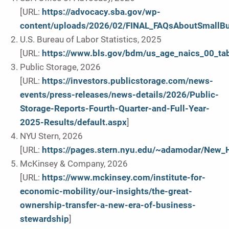
[URL:
https://advocacy.sba.gov/wp-
content/uploads/2026/02/FINAL_FAQsAboutSmallB
U.S. Bureau of Labor Statistics, 2025
[URL:
https://www.bls.gov/bdm/us_age_naics_00_tab
Public Storage, 2026
[URL:
https://investors.publicstorage.com/news-
events/press-releases/news-details/2026/Public-
Storage-Reports-Fourth-Quarter-and-Full-Year-
2025-Results/default.aspx
]
NYU Stern, 2026
[URL:
https://pages.stern.nyu.edu/~adamodar/New_
McKinsey & Company, 2026
[URL:
https://www.mckinsey.com/institute-for-
economic-mobility/our-insights/the-great-
ownership-transfer-a-new-era-of-business-
stewardship
]