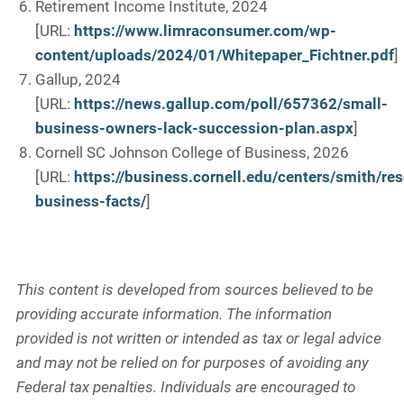
Retirement Income Institute, 2024
[URL:
https://www.limraconsumer.com/wp-
content/uploads/2024/01/Whitepaper_Fichtner.pdf
]
Gallup, 2024
[URL:
https://news.gallup.com/poll/657362/small-
business-owners-lack-succession-plan.aspx
]
Cornell SC Johnson College of Business, 2026
[URL:
https://business.cornell.edu/centers/smith/re
business-facts/
]
This content is developed from sources believed to be
providing accurate information. The information
provided is not written or intended as tax or legal advice
and may not be relied on for purposes of avoiding any
Federal tax penalties. Individuals are encouraged to