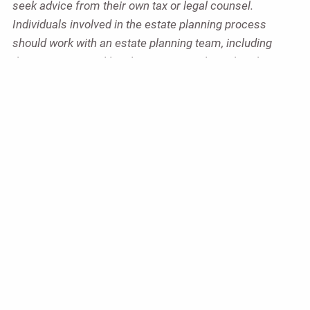
seek advice from their own tax or legal counsel.
Individuals involved in the estate planning process
should work with an estate planning team, including
their own personal legal or tax counsel. Neither the
information presented nor any opinion expressed
constitutes a representation by us of a specific
investment or the purchase or sale of any securities.
Asset allocation and diversification do not ensure a
profit or protect against loss in declining markets. This
material was developed and produced by Advisor
Websites to provide information on a topic that may be
of interest. Copyright 2026 Advisor Websites.