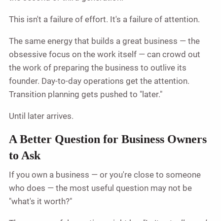
This isn't a failure of effort. It's a failure of attention.
The same energy that builds a great business — the
obsessive focus on the work itself — can crowd out
the work of preparing the business to outlive its
founder. Day-to-day operations get the attention.
Transition planning gets pushed to "later."
Until later arrives.
A Better Question for Business Owners
to Ask
If you own a business — or you're close to someone
who does — the most useful question may not be
"what's it worth?"