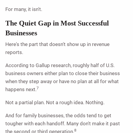
For many, it isn't.
The Quiet Gap in Most Successful
Businesses
Here's the part that doesn't show up in revenue
reports.
According to Gallup research, roughly half of U.S.
business owners either plan to close their business
when they step away or have no plan at all for what
7
happens next.
Not a partial plan. Not a rough idea. Nothing.
And for family businesses, the odds tend to get
tougher with each handoff. Many don't make it past
8
the second or third generation.