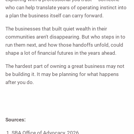
who can help translate years of operating instinct into
a plan the business itself can carry forward.
The businesses that built quiet wealth in their
communities aren't disappearing. But who steps in to
run them next, and how those handoffs unfold, could
shape a lot of financial futures in the years ahead.
The hardest part of owning a great business may not
be building it. It may be planning for what happens
after you do.
Sources:
SBA Office of Advocacy, 2026