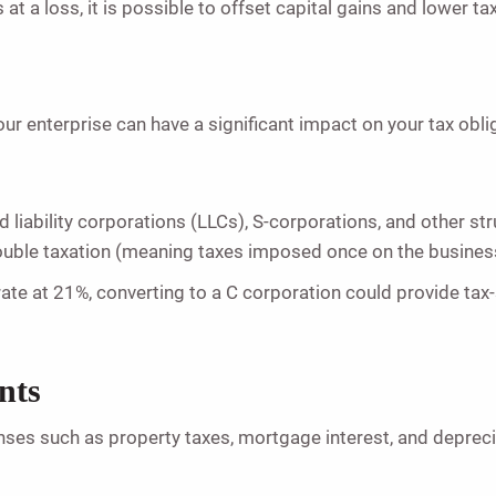
 at a loss, it is possible to offset capital gains and lower ta
ur enterprise can have a significant impact on your tax obli
d liability corporations (LLCs), S-corporations, and other st
ouble taxation (meaning taxes imposed once on the busines
ate at 21%, converting to a C corporation could provide tax-
nts
nses such as property taxes, mortgage interest, and depreci