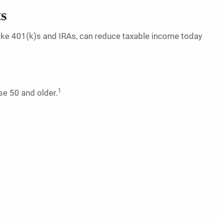
ts
, like 401(k)s and IRAs, can reduce taxable income today
1
se 50 and older.