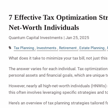
7 Effective Tax Optimization Str
Net-Worth Individuals
Quantum Capital Investments |
Jan 25, 2025
Tax Planning
Investments
Retirement
Estate Planning
What does it take to minimize your tax bill, not just thi
The answer varies for each individual. Tax optimizatio
personal assets and financial goals, which are unique 
However, nearly all high-net-worth individuals (HNWIs
this often involves leveraging specific strategies and 
Here’s an overview of tax planning strategies tailored 