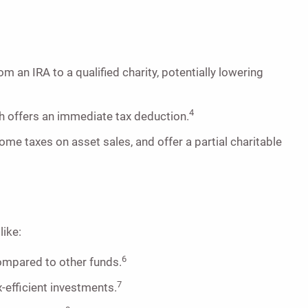
an IRA to a qualified charity, potentially lowering
4
h offers an immediate tax deduction.
me taxes on asset sales, and offer a partial charitable
like:
6
ompared to other funds.
7
-efficient investments.