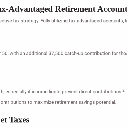
Tax-Advantaged Retirement Accoun
ective tax strategy. Fully utilizing tax-advantaged accounts
 50, with an additional $7,500 catch-up contribution for tho
2
h, especially if income limits prevent direct contributions.
contributions to maximize retirement savings potential.
set Taxes