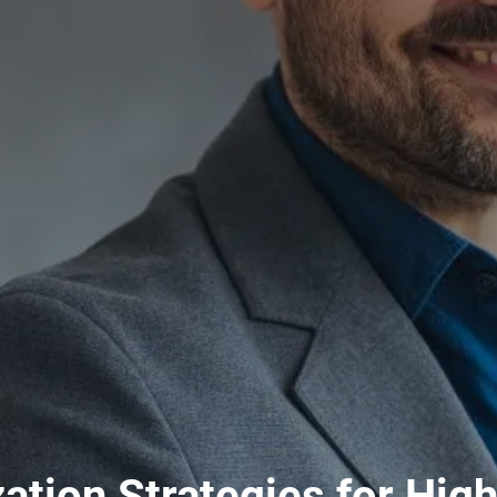
zation Strategies for Hig