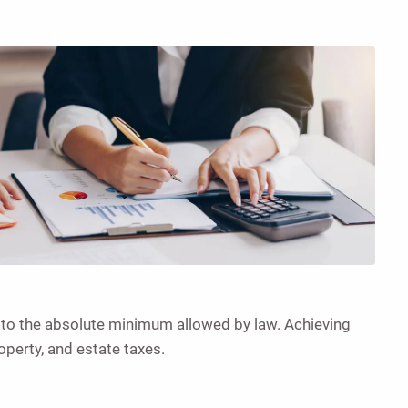
s to the absolute minimum allowed by law. Achieving
operty, and estate taxes.