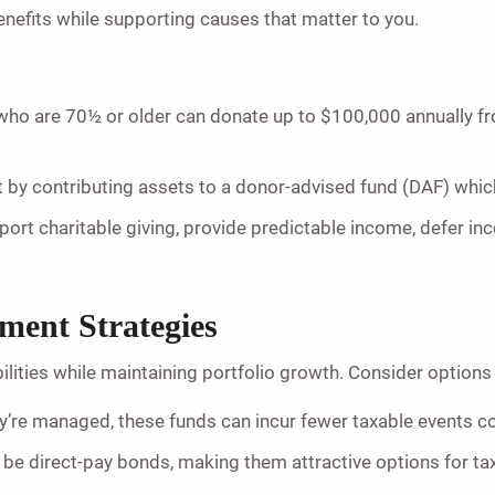
nefits while supporting causes that matter to you.
o are 70½ or older can donate up to $100,000 annually from 
 by contributing assets to a donor-advised fund (DAF) whic
ort charitable giving, provide predictable income, defer inco
tment Strategies
lities while maintaining portfolio growth. Consider options 
’re managed, these funds can incur fewer taxable events c
 be direct-pay bonds, making them attractive options for tax