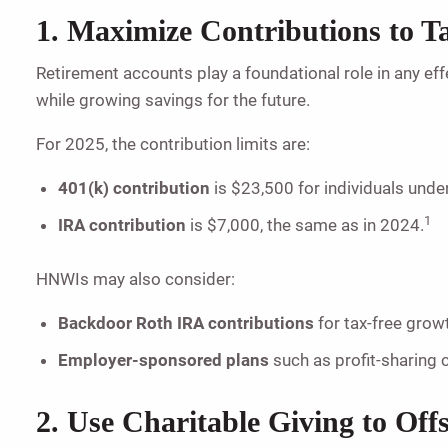
1. Maximize Contributions to 
Retirement accounts play a foundational role in any eff
while growing savings for the future.
For 2025, the contribution limits are:
401(k) contribution
is $23,500 for individuals under
1
IRA contribution
is $7,000, the same as in 2024.
HNWIs may also consider:
Backdoor Roth IRA contributions
for tax-free growt
Employer-sponsored plans
such as profit-sharing 
2. Use Charitable Giving to Off