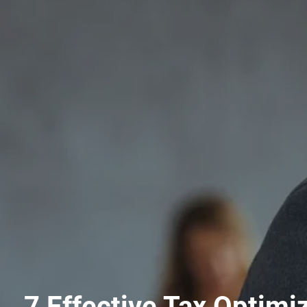
7 Effective Tax Optimi