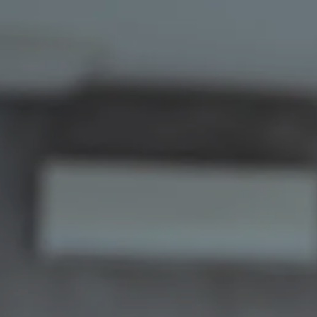
Skip to main content