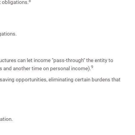
8
x obligations.
gations.
ructures can let income "pass-through" the entity to
9
s and another time on personal income).
saving opportunities, eliminating certain burdens that
ation.