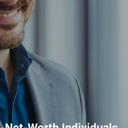
h-Net-Worth Individuals