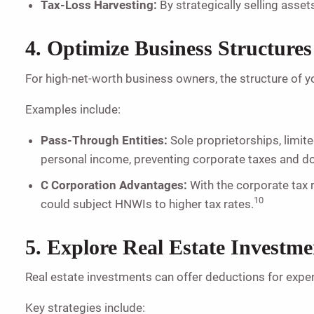
Tax-Loss Harvesting:
By strategically selling assets
4. Optimize Business Structures
For high-net-worth business owners, the structure of yo
Examples include:
Pass-Through Entities:
Sole proprietorships, limite
personal income, preventing corporate taxes and d
C Corporation Advantages:
With the corporate tax r
10
could subject HNWIs to higher tax rates.
5. Explore Real Estate Investme
Real estate investments can offer deductions for expe
Key strategies include: