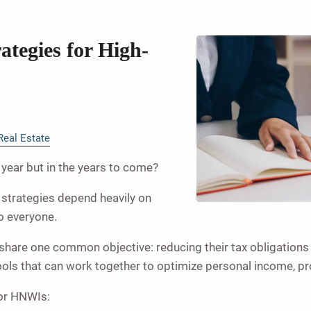
ategies for High-
Real Estate
s year but in the years to come?
n strategies depend heavily on
to everyone.
) share one common objective: reducing their tax obligation
tools that can work together to optimize personal income, pr
for HNWIs: