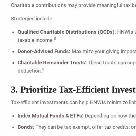
Charitable contributions may provide meaningful tax be
Strategies include:
Qualified Charitable Distributions (QCDs):
HNWIs wh
3
taxable income.
Donor-Advised Funds:
Maximize your giving impact
Charitable Remainder Trusts:
These trusts can supp
5
deduction.
3. Prioritize Tax-Efficient Inves
Tax-efficient investments can help HNWIs minimize liabi
Index Mutual Funds & ETFs:
Depending on how they
Bonds:
They can be tax-exempt, offer tax credits, or